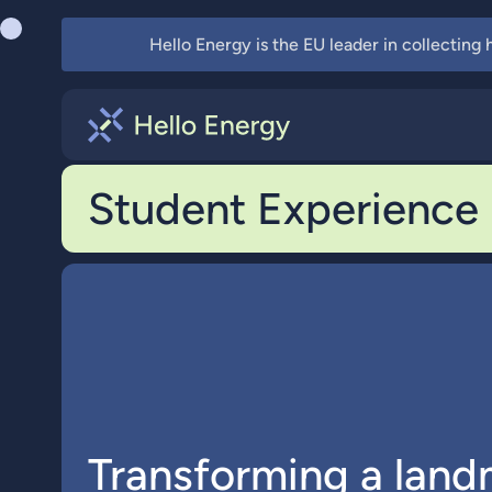
Hello Energy is the EU leader in collecting
Student Experience
Transforming a land