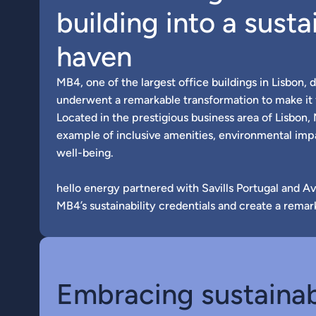
building into a susta
haven
MB4, one of the largest office buildings in Lisbon, d
underwent a remarkable transformation to make it f
Located in the prestigious business area of Lisbon,
example of inclusive amenities, environmental im
well-being.
hello energy partnered with Savills Portugal and A
MB4’s sustainability credentials and create a remar
Embracing sustainab