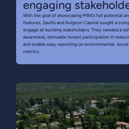
engaging stakehold
With the goal of showcasing MB4’s full potential an
features, Savills and Avignon Capital sought a com
engage all building stakeholders. They needed a so
awareness, stimulate tenant participation in redu
and enable easy reporting on environmental, socia
metrics.