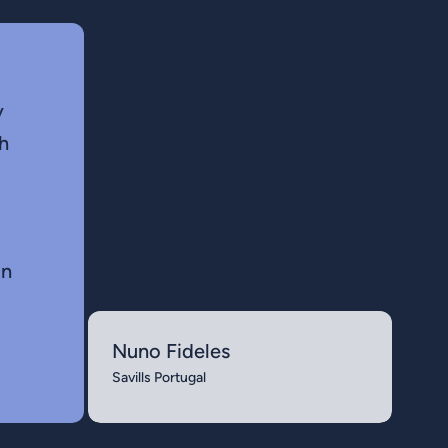
y
h
in
Nuno Fideles
Savills Portugal