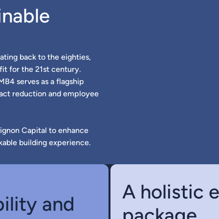
inable
ating back to the eighties,
it for the 21st century.
 MB4 serves as a flagship
pact reduction and employee
vignon Capital to enhance
kable building experience.
A holistic
ility and
package