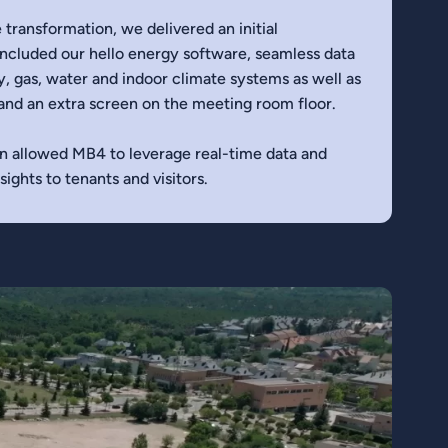
 transformation, we delivered an initial
cluded our hello energy software, seamless data
y, gas, water and indoor climate systems as well as
and an extra screen on the meeting room floor.
n allowed MB4 to leverage real-time data and
ights to tenants and visitors.