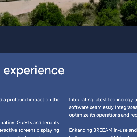
g experience
d a profound impact on the
Integrating latest technology t
software seamlessly integrates
optimize its operations and red
pation: Guests and tenants
eractive screens displaying
Enhancing BREEAM in-use and 