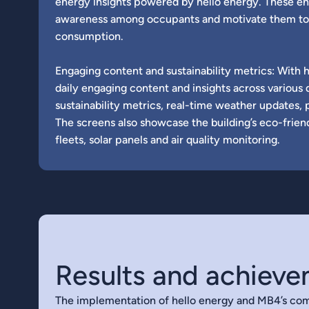
energy insights powered by hello energy. These en
awareness among occupants and motivate them to
consumption.
Engaging content and sustainability metrics: With 
daily engaging content and insights across various 
sustainability metrics, real-time weather updates, 
The screens also showcase the building’s eco-frien
fleets, solar panels and air quality monitoring.
Results and achiev
The implementation of hello energy and MB4’s com