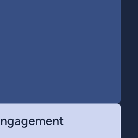
 engagement