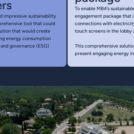
ers
To enable MB4’s sustainable
d impressive sustainability
engagement package that in
prehensive tool that could
connections with electricit
lution that would create
touch screens in the lobby 
cing energy consumption
l and governance (ESG)
This comprehensive solutio
present engaging energy ins