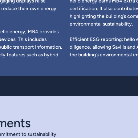
gaging displays raise
hello energy earns MB4 extra 
 reduce their own energy
certification. It also contribut
highlighting the building’s c
environmental sustainability.
hello energy, MB4 provides
devices. This includes
Efficient ESG reporting: hello 
public transport information.
diligence, allowing Savills a
dly features such as hybrid
the building’s environmental i
ements
mitment to sustainability