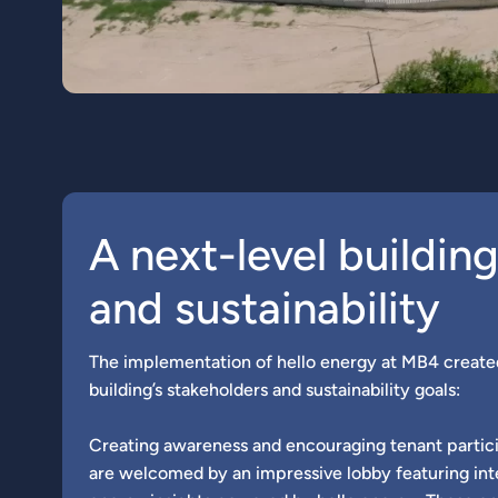
A next-level buildin
and sustainability
The implementation of hello energy at MB4 create
building’s stakeholders and sustainability goals:
Creating awareness and encouraging tenant partici
are welcomed by an impressive lobby featuring int