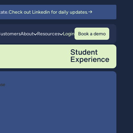
ate.
Check out Linkedin for daily updates.
ustomers
About
Resources
Login
Book a demo