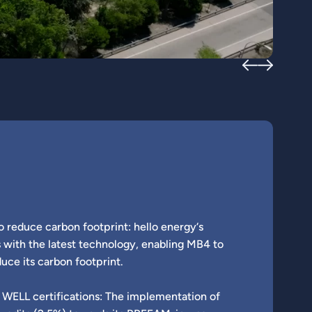
o reduce carbon footprint: hello energy‘s
 with the latest technology, enabling MB4 to
uce its carbon footprint.
WELL certifications: The implementation of