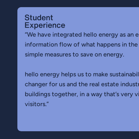
“We have integrated hello energy as an e
information flow of what happens in the
simple measures to save on energy.
hello energy helps us to make sustainabil
changer for us and the real estate indus
buildings together, in a way that’s very 
visitors.”