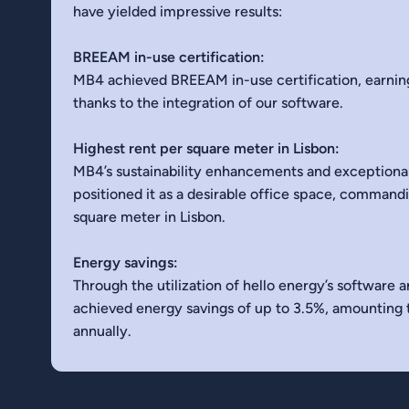
have yielded impressive results:
BREEAM in-use certification:
MB4 achieved BREEAM in-use certification, earning
thanks to the integration of our software.
Highest rent per square meter in Lisbon:
MB4’s sustainability enhancements and exceptiona
positioned it as a desirable office space, command
square meter in Lisbon.
Energy savings:
Through the utilization of hello energy’s software 
achieved energy savings of up to 3.5%, amounting
annually.