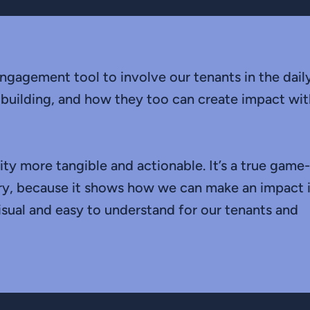
ngagement tool to involve our tenants in the dail
 building, and how they too can create impact wit
ity more tangible and actionable. It’s a true game-
try, because it shows how we can make an impact 
visual and easy to understand for our tenants and