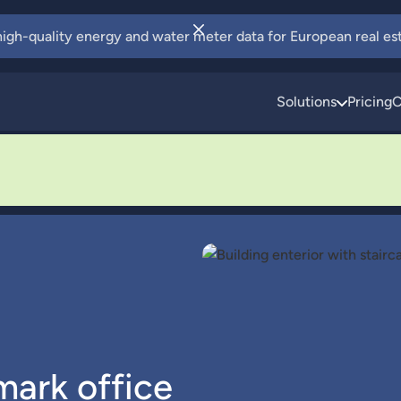
 high-quality energy and water meter data for European real est
Solutions
Pricing
C
mark office