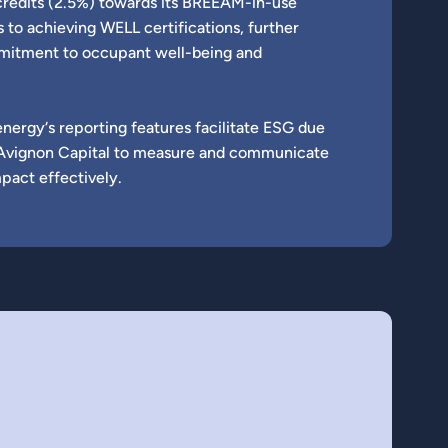
credits (2.5%) towards its BREEAM-in-use
es to achieving WELL certifications, further
ommitment to occupant well-being and
energy‘s reporting features facilitate ESG due
nd Avignon Capital to measure and communicate
mpact effectively.