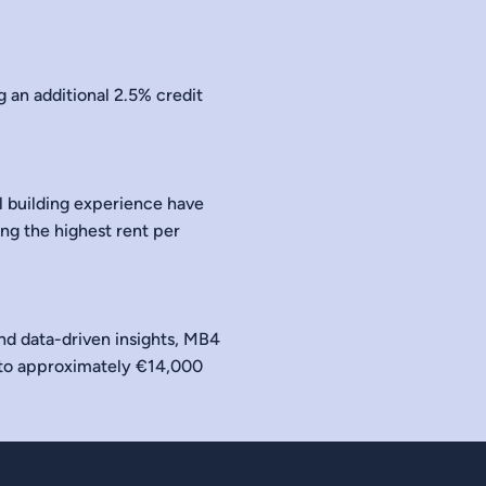
 an additional 2.5% credit
l building experience have
ing the highest rent per
and data-driven insights, MB4
 to approximately €14,000