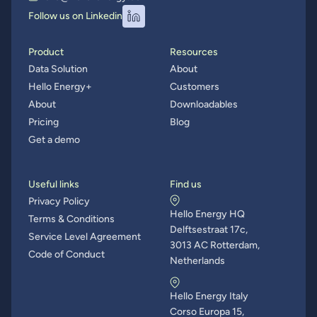
Follow us on Linkedin
Product
Resources
Data Solution
About
Hello Energy+
Customers
About
Downloadables
Pricing
Blog
Get a demo
Useful links
Find us
Privacy Policy
Hello Energy HQ
Terms & Conditions
Delftsestraat 17c,
Service Level Agreement
3013 AC Rotterdam,
Code of Conduct
Netherlands
Hello Energy Italy
Corso Europa 15,