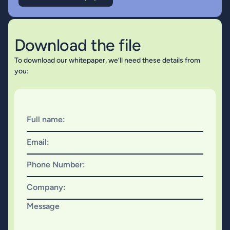
Download the file
To download our whitepaper, we’ll need these details from
you:
Full name:
Email:
Phone Number:
Company:
Message