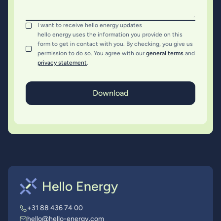
I want to receive hello energy updates
hello energy uses the information you provide on this
form to get in contact with you. By checking, you give us
permission to do so. You agree with our
general terms
and
privacy statement
.
+31 88 436 74 00
hello@hello-energy.com