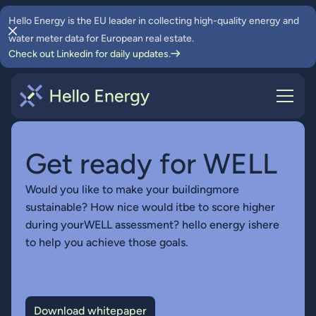
Hello Energy is the EU leader in collecting high-quality energy and
water meter data for European real estate.
Check out Linkedin for daily updates.
Get ready for WELL
Would you like to make your buildingmore
sustainable? How nice would itbe to score higher
during yourWELL assessment? hello energy ishere
to help you achieve those goals.
Download whitepaper