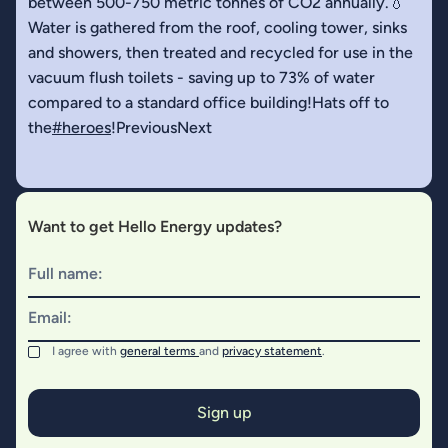
between 500-750 metric tonnes of CO2 annually.💧
Water is gathered from the roof, cooling tower, sinks
and showers, then treated and recycled for use in the
vacuum flush toilets - saving up to 73% of water
compared to a standard office building!Hats off to
the
#heroes
!PreviousNext
Want to get Hello Energy updates?
Full name:
Email:
I agree with
general terms
and
privacy statement
.