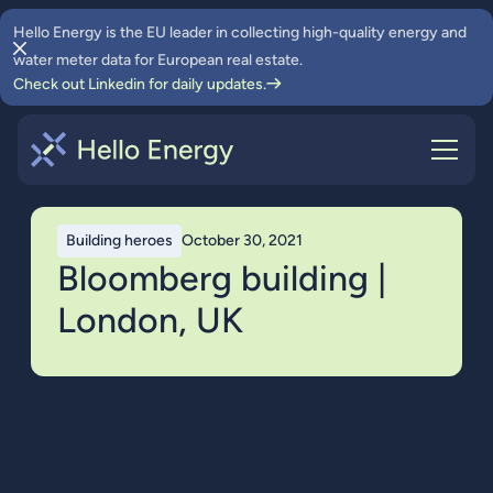
Hello Energy is the EU leader in collecting high-quality energy and
water meter data for European real estate.
Check out Linkedin for daily updates.
Building heroes
October 30, 2021
Bloomberg building |
London, UK