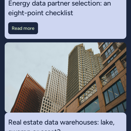
Energy data partner selection: an
eight-point checklist
Read more
Real estate data warehouses: lake,