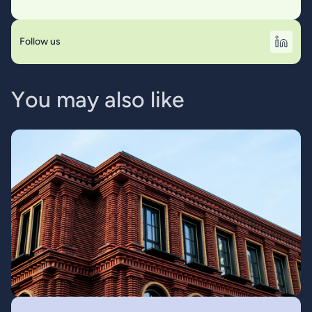
Follow us
Y
o
u
m
a
y
a
l
s
o
l
i
k
e