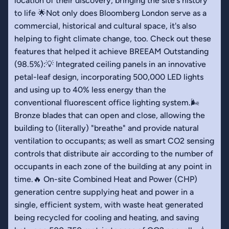
location of their discovery, bringing the site's history
to life 🌟Not only does Bloomberg London serve as a
commercial, historical and cultural space, it's also
helping to fight climate change, too. Check out these
features that helped it achieve BREEAM Outstanding
(98.5%):💡 Integrated ceiling panels in an innovative
petal-leaf design, incorporating 500,000 LED lights
and using up to 40% less energy than the
conventional fluorescent office lighting system.🌬️
Bronze blades that can open and close, allowing the
building to (literally) "breathe" and provide natural
ventilation to occupants; as well as smart CO2 sensing
controls that distribute air according to the number of
occupants in each zone of the building at any point in
time.🔥 On-site Combined Heat and Power (CHP)
generation centre supplying heat and power in a
single, efficient system, with waste heat generated
being recycled for cooling and heating, and saving