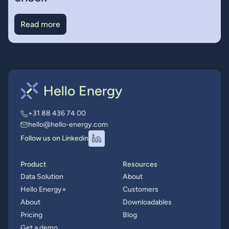
Read more
+31 88 436 74 00
hello@hello-energy.com
Follow us on Linkedin
Product
Resources
Data Solution
About
Hello Energy+
Customers
About
Downloadables
Pricing
Blog
Get a demo