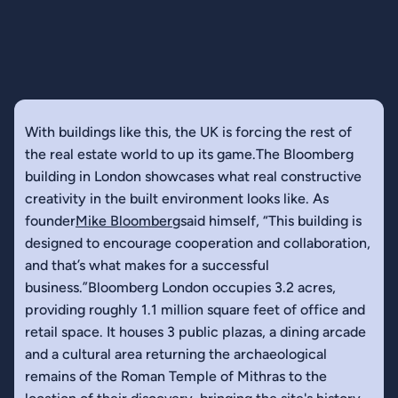
With buildings like this, the UK is forcing the rest of
the real estate world to up its game.The Bloomberg
building in London showcases what real constructive
creativity in the built environment looks like. As
founder
Mike Bloomberg
said himself, “This building is
designed to encourage cooperation and collaboration,
and that’s what makes for a successful
business.”Bloomberg London occupies 3.2 acres,
providing roughly 1.1 million square feet of office and
retail space. It houses 3 public plazas, a dining arcade
and a cultural area returning the archaeological
remains of the Roman Temple of Mithras to the