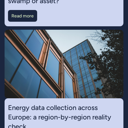
swamp or asset?
Read more
Energy data collection across
Europe: a region-by-region reality
check