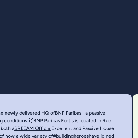
the newly delivered HQ of
BNP Paribas
– a passive
 conditions 🙌BNP Paribas Fortis is located in Rue
 both a
BREEAM Official
Excellent and Passive House
 of how a wide variety of
#buildingheroes
have joined