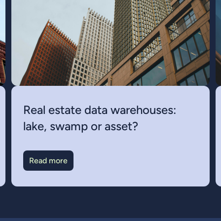
Real estate data warehouses:
lake, swamp or asset?
Read more