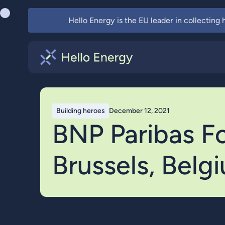
Hello Energy is the EU leader in collecting
Building heroes
December 12, 2021
BNP Paribas For
Brussels, Belg