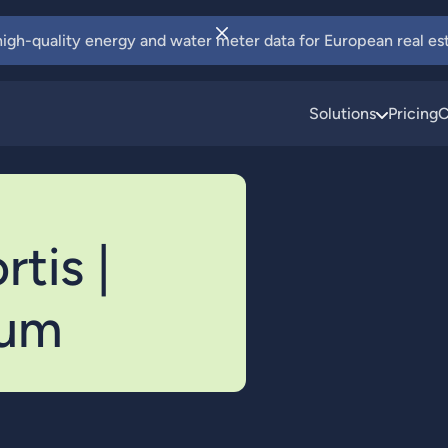
 high-quality energy and water meter data for European real est
Solutions
Pricing
C
tis |
ium