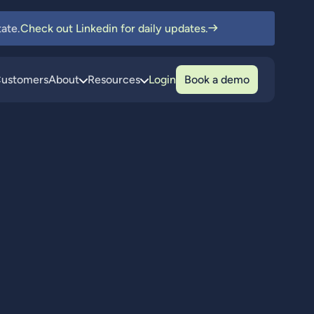
ate.
Check out Linkedin for daily updates.
ustomers
About
Resources
Login
Book a demo