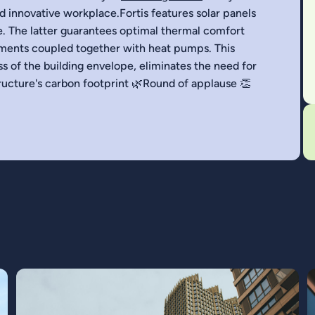
nd innovative workplace.Fortis features solar panels
e. The latter guarantees optimal thermal comfort
ements coupled together with heat pumps. This
s of the building envelope, eliminates the need for
structure's carbon footprint 🌿Round of applause 👏