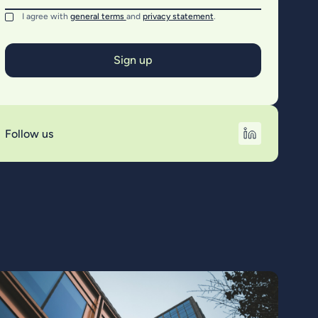
I agree with
general terms
and
privacy statement
.
Follow us