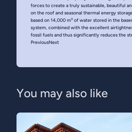
forces to create a truly sustainable, beautiful a
on the roof and seasonal thermal energy storag
based on 14,000 m³ of water stored in the bas
system, combined with the excellent airtightnes
fossil fuels and thus significantly reduces the 
PreviousNext
Y
o
u
m
a
y
a
l
s
o
l
i
k
e