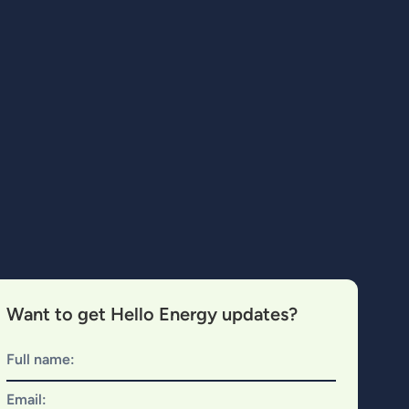
Want to get Hello Energy updates?
Full name:
Email: