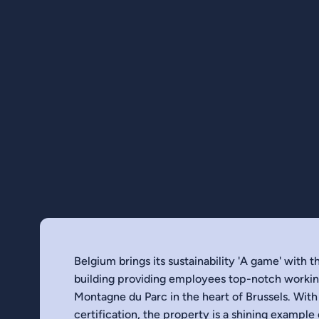
Belgium brings its sustainability 'A game' with 
building providing employees top-notch working
Montagne du Parc in the heart of Brussels. With
certification, the property is a shining example