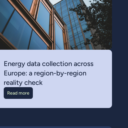
Energy data collection across
Europe: a region-by-region
reality check
Read more