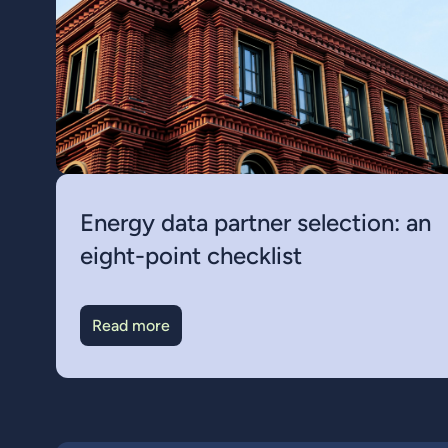
Energy data partner selection: an
eight-point checklist
Read more