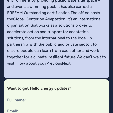
environment by providing public waterside space –
and even a swimming pool. It has also earned a
BREEAM Outstanding certification.The office hosts
the
Global Center on Adaptation
. It’s an international
organisation that works as a solutions broker to
accelerate action and support for adaptation
solutions, from the international to the local, in
partnership with the public and private sector, to
ensure people can learn from each other and work
together for a climate-resilient future.We can’t wait to
visit! How about you?PreviousNext
Want to get Hello Energy updates?
Full name:
Email: