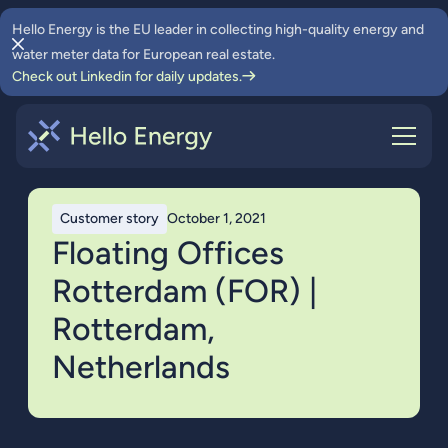
Hello Energy is the EU leader in collecting high-quality energy and
water meter data for European real estate.
Check out Linkedin for daily updates.
Customer story
October 1, 2021
Floating Offices
Rotterdam (FOR) |
Rotterdam,
Netherlands