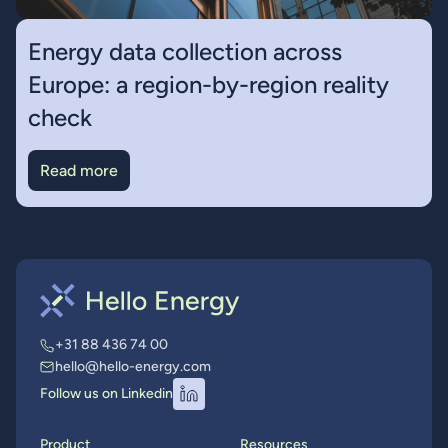
Energy data collection across
Europe: a region-by-region reality
check
Read more
+31 88 436 74 00
hello@hello-energy.com
Follow us on Linkedin
Product
Resources