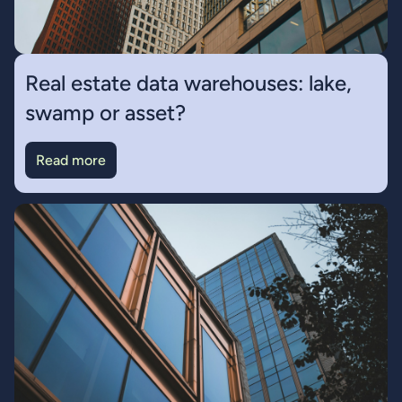
Real estate data warehouses: lake,
swamp or asset?
Read more