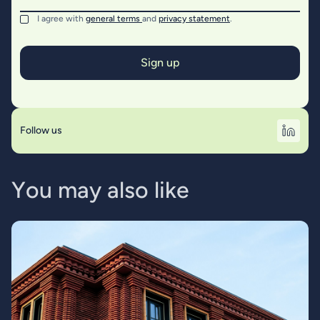
I agree with
general terms
and
privacy statement
.
Follow us
Y
o
u
m
a
y
a
l
s
o
l
i
k
e