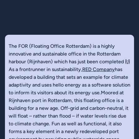
The FOR (Floating Office Rotterdam) is a highly
innovative and sustainable office in the Rotterdam
harbour (Rijnhaven) which has just been completed 🙌
As a frontrunner in sustainability,
RED Company
has
developed a building that sets an example for climate
adaptivity and uses hello energy as a software solution
to inform its visitors about its energy use.Moored at
Rijnhaven port in Rotterdam, this floating office is a
building for a new age. Off-grid and carbon-neutral, it
will float – rather than flood – if water levels rise due
to climate change. Fun as well as functional, it also
forms a key element in a newly redeveloped port