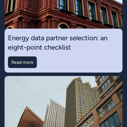
Energy data partner selection: an
eight-point checklist
Read more