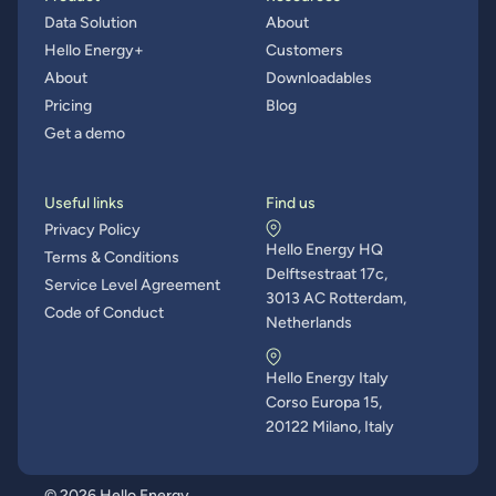
Data Solution
About
Hello Energy+
Customers
About
Downloadables
Pricing
Blog
Get a demo
Useful links
Find us
Privacy Policy
Hello Energy HQ
Terms & Conditions
Delftsestraat 17c,
Service Level Agreement
3013 AC Rotterdam,
Code of Conduct
Netherlands
Hello Energy Italy
Corso Europa 15,
20122 Milano, Italy
© 2026 Hello Energy