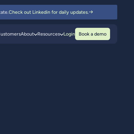
ate.
Check out Linkedin for daily updates.
ustomers
About
Resources
Login
Book a demo