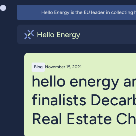
Hello Energy is the EU leader in collecting
Blog
November 15, 2021
hello energy 
finalists Deca
Real Estate Ch