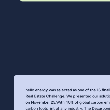
hello energy was selected as one of the 16 fina
Real Estate Challenge. We presented our solutio
on November 25.
With 40% of global carbon emis
carbon footprint of any industry. The Decarbon