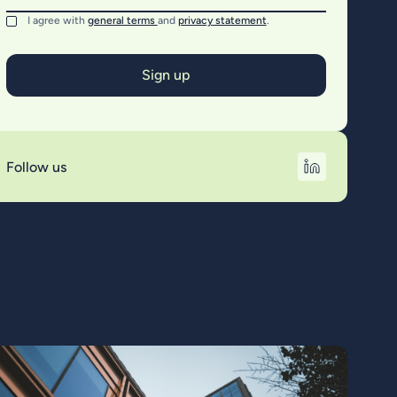
I agree with
general terms
and
privacy statement
.
Follow us