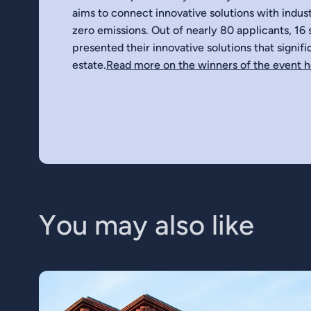
aims to connect innovative solutions with indust
zero emissions. Out of nearly 80 applicants, 16 s
presented their innovative solutions that signif
estate.
Read more on the winners of the event 
Y
o
u
m
a
y
a
l
s
o
l
i
k
e