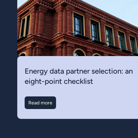
Energy data partner selection: an
eight-point checklist
Read more