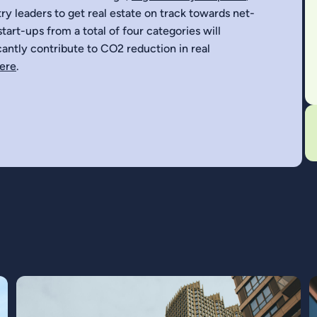
ry leaders to get real estate on track towards net-
tart-ups from a total of four categories will
icantly contribute to CO2 reduction in real
here
.