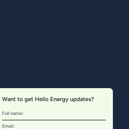
Want to get Hello Energy updates?
Full name:
Email: