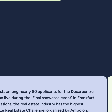
lists among nearly 80 applicants for the Decarbonize
n live during the 'Final showcase event' in Frankfurt
sions, the real estate industry has the highest
ize Real Estate Challenge,
organised by Ampolon
,