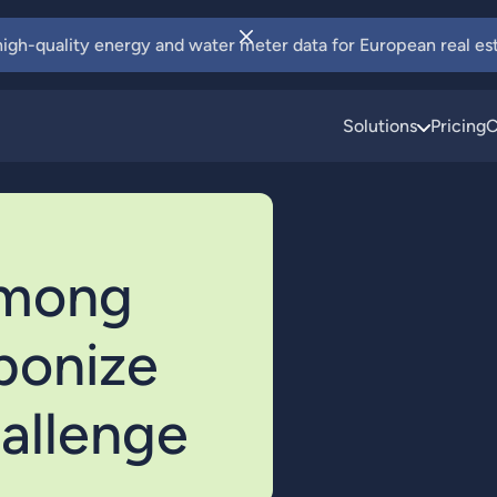
 high-quality energy and water meter data for European real est
Solutions
Pricing
C
among
rbonize
allenge