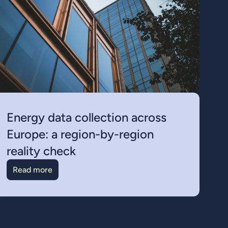
Energy data collection across
Europe: a region-by-region
reality check
Read more