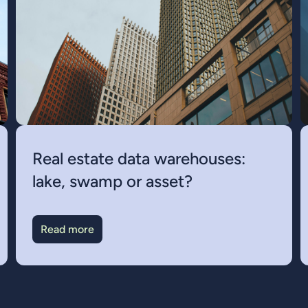
Real estate data warehouses:
lake, swamp or asset?
Read more