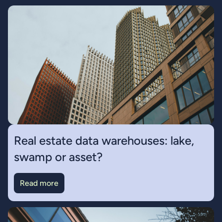
Real estate data warehouses: lake,
swamp or asset?
Read more