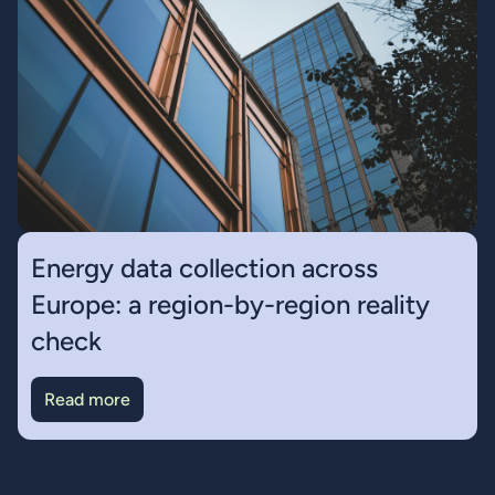
Energy data collection across
Europe: a region-by-region reality
check
Read more