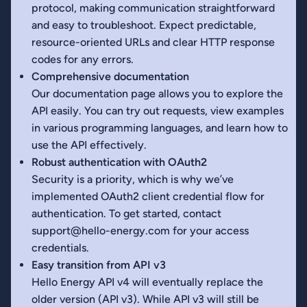
protocol, making communication straightforward
and easy to troubleshoot. Expect predictable,
resource-oriented URLs and clear HTTP response
codes for any errors.
Comprehensive documentation
Our documentation page allows you to explore the
API easily. You can try out requests, view examples
in various programming languages, and learn how to
use the API effectively.
Robust authentication with OAuth2
Security is a priority, which is why we’ve
implemented OAuth2 client credential flow for
authentication. To get started, contact
support@hello-energy.com for your access
credentials.
Easy transition from API v3
Hello Energy API v4 will eventually replace the
older version (API v3). While API v3 will still be