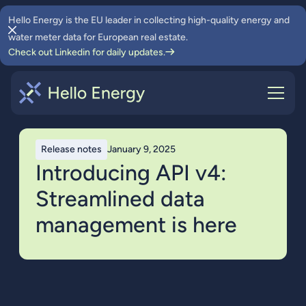
Hello Energy is the EU leader in collecting high-quality energy and
water meter data for European real estate.
Check out Linkedin for daily updates.
Release notes
January 9, 2025
Introducing API v4:
Streamlined data
management is here