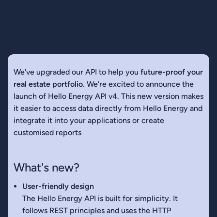
We've upgraded our API to help you
future-proof your
real estate portfolio
. We're excited to announce the
launch of Hello Energy API v4. This new version makes
it easier to access data directly from Hello Energy and
integrate it into your applications or create
customised reports
What's new?
User-friendly design
The Hello Energy API is built for simplicity. It
follows REST principles and uses the HTTP