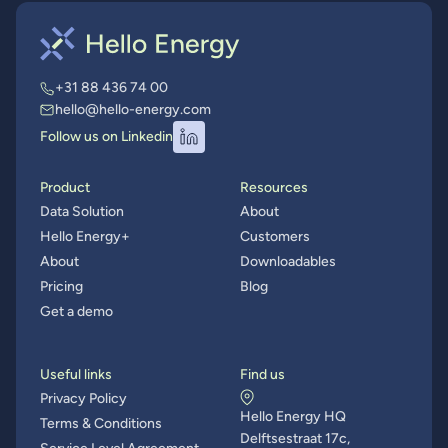
+31 88 436 74 00
hello@hello-energy.com
Follow us on Linkedin
Product
Resources
Data Solution
About
Hello Energy+
Customers
About
Downloadables
Pricing
Blog
Get a demo
Useful links
Find us
Privacy Policy
Hello Energy HQ
Terms & Conditions
Delftsestraat 17c,