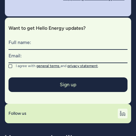
Want to get Hello Energy updates?
Full name:
Email:
I agree with
general terms
and
privacy statement
.
Follow us