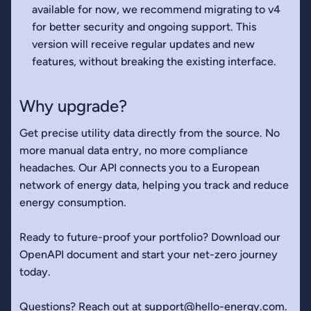
available for now, we recommend migrating to v4
for better security and ongoing support. This
version will receive regular updates and new
features, without breaking the existing interface.
Why upgrade?
Get precise utility data directly from the source. No
more manual data entry, no more compliance
headaches. Our API connects you to a European
network of energy data, helping you track and reduce
energy consumption.
Ready to future-proof your portfolio? Download our
OpenAPI document and start your net-zero journey
today.
Questions? Reach out at
support@hello-energy.com
.