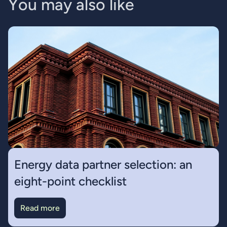
Y
o
u
m
a
y
a
l
s
o
l
i
k
e
Energy data partner selection: an
eight-point checklist
Read more