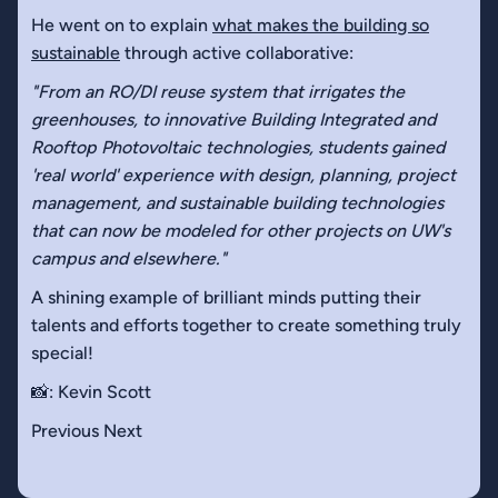
He went on to explain
what makes the building so
sustainable
through active collaborative:
"From an RO/DI reuse system that irrigates the
greenhouses, to innovative Building Integrated and
Rooftop Photovoltaic technologies, students gained
'real world' experience with design, planning, project
management, and sustainable building technologies
that can now be modeled for other projects on UW's
campus and elsewhere."
A shining example of brilliant minds putting their
talents and efforts together to create something truly
special!
📸: Kevin Scott
Previous Next