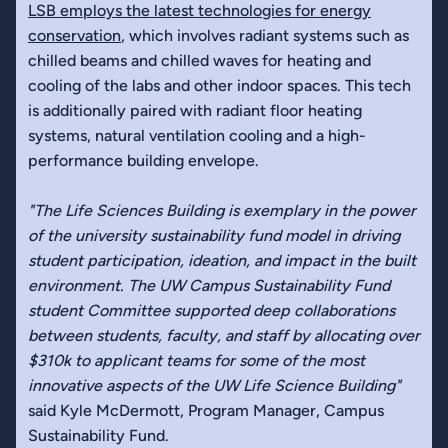
LSB employs the latest technologies for energy
conservation
, which involves radiant systems such as
chilled beams and chilled waves for heating and
cooling of the labs and other indoor spaces. This tech
is additionally paired with radiant floor heating
systems, natural ventilation cooling and a high-
performance building envelope.
"The Life Sciences Building is exemplary in the power
of the university sustainability fund model in driving
student participation, ideation, and impact in the built
environment. The UW Campus Sustainability Fund
student Committee supported deep collaborations
between students, faculty, and staff by allocating over
$310k to applicant teams for some of the most
innovative aspects of the UW Life Science Building"
said Kyle McDermott, Program Manager, Campus
Sustainability Fund.