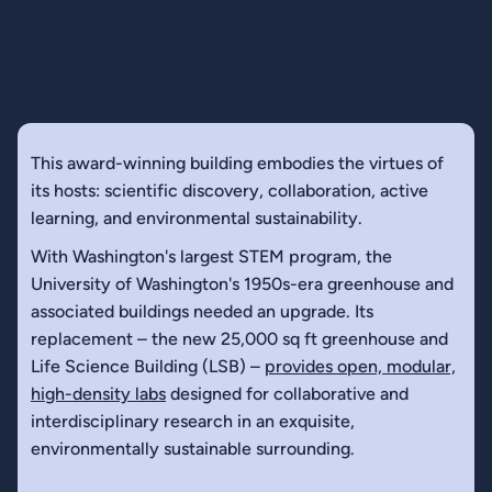
This award-winning building embodies the virtues of
its hosts: scientific discovery, collaboration, active
learning, and environmental sustainability.
With Washington's largest STEM program, the
University of Washington's 1950s-era greenhouse and
associated buildings needed an upgrade. Its
replacement – the new 25,000 sq ft greenhouse and
Life Science Building (LSB) –
provides open, modular,
high-density labs
designed for collaborative and
interdisciplinary research in an exquisite,
environmentally sustainable surrounding.