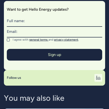
Want to get Hello Energy updates?
Full name:
Email:
I agree with
general terms
and
privacy statement
.
Follow us
Y
o
u
m
a
y
a
l
s
o
l
i
k
e