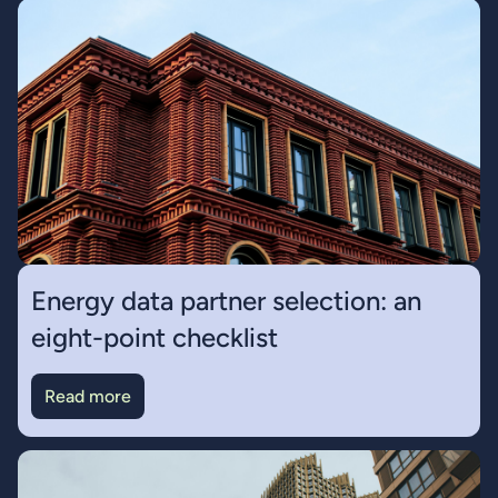
Energy data partner selection: an
eight-point checklist
Read more