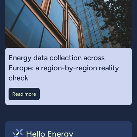
Energy data collection across
Europe: a region-by-region reality
check
Read more