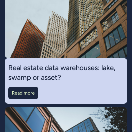
Real estate data warehouses: lake,
swamp or asset?
Read more