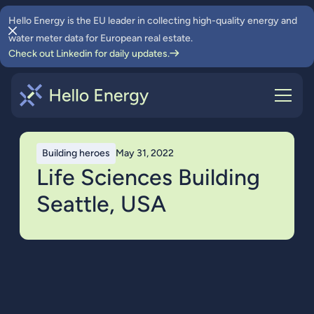
Hello Energy is the EU leader in collecting high-quality energy and
water meter data for European real estate.
Check out Linkedin for daily updates.
Building heroes
May 31, 2022
Life Sciences Building
Seattle, USA