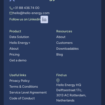
+31 88 436 74 00
hello@hello-energy.com
Follow us on Linkedin
Product
Resources
Data Solution
About
Hello Energy+
Customers
About
Downloadables
Pricing
Blog
Get a demo
Useful links
Find us
Privacy Policy
Hello Energy HQ
Terms & Conditions
Delftsestraat 17c,
Service Level Agreement
3013 AC Rotterdam,
Code of Conduct
Netherlands