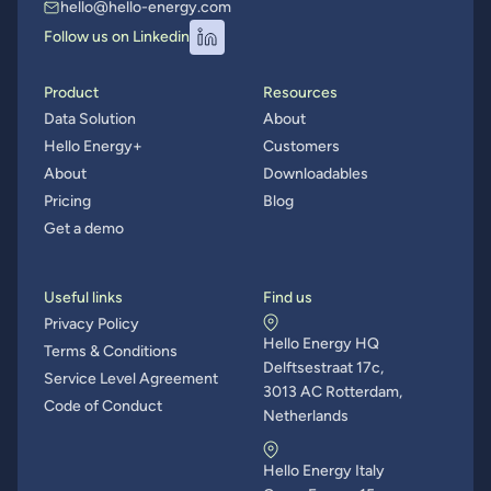
hello@hello-energy.com
Follow us on Linkedin
Product
Resources
Data Solution
About
Hello Energy+
Customers
About
Downloadables
Pricing
Blog
Get a demo
Useful links
Find us
Privacy Policy
Hello Energy HQ
Terms & Conditions
Delftsestraat 17c,
Service Level Agreement
3013 AC Rotterdam,
Code of Conduct
Netherlands
Hello Energy Italy