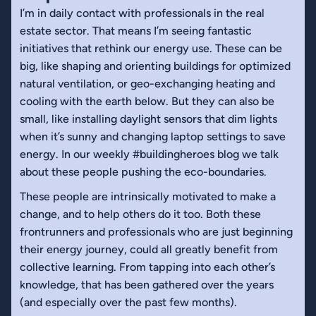
I’m in daily contact with professionals in the real
estate sector. That means I’m seeing fantastic
initiatives that rethink our energy use. These can be
big, like shaping and orienting buildings for optimized
natural ventilation, or geo-exchanging heating and
cooling with the earth below. But they can also be
small, like installing daylight sensors that dim lights
when it’s sunny and changing laptop settings to save
energy. In our weekly #buildingheroes blog we talk
about these people pushing the eco-boundaries.
These people are intrinsically motivated to make a
change, and to help others do it too. Both these
frontrunners and professionals who are just beginning
their energy journey, could all greatly benefit from
collective learning. From tapping into each other’s
knowledge, that has been gathered over the years
(and especially over the past few months).