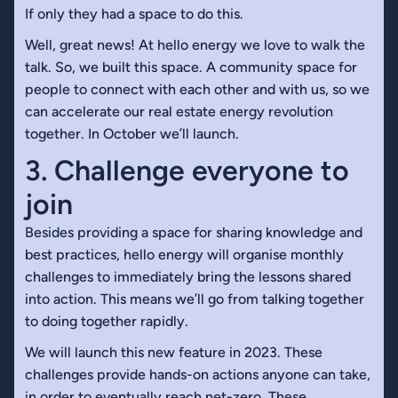
If only they had a space to do this.
Well, great news! At hello energy we love to walk the
talk. So, we built this space. A community space for
people to connect with each other and with us, so we
can accelerate our real estate energy revolution
together. In October we’ll launch.
3. Challenge everyone to
join
Besides providing a space for sharing knowledge and
best practices, hello energy will organise monthly
challenges to immediately bring the lessons shared
into action. This means we’ll go from talking together
to doing together rapidly.
We will launch this new feature in 2023. These
challenges provide hands-on actions anyone can take,
in order to eventually reach net-zero. These