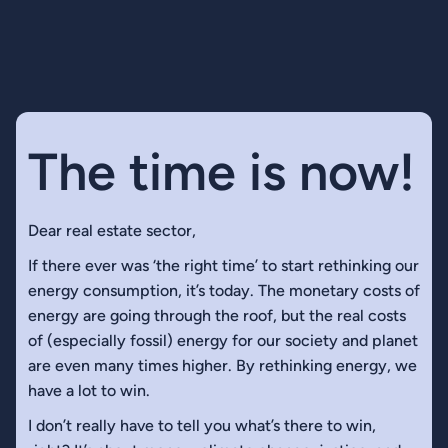
The time is now!
Dear real estate sector,
If there ever was ‘the right time’ to start rethinking our
energy consumption, it’s today. The monetary costs of
energy are going through the roof, but the real costs
of (especially fossil) energy for our society and planet
are even many times higher. By rethinking energy, we
have a lot to win.
I don’t really have to tell you what’s there to win,