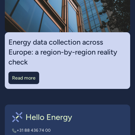
Energy data collection across
Europe: a region-by-region reality
check
Read more
+31 88 436 74 00