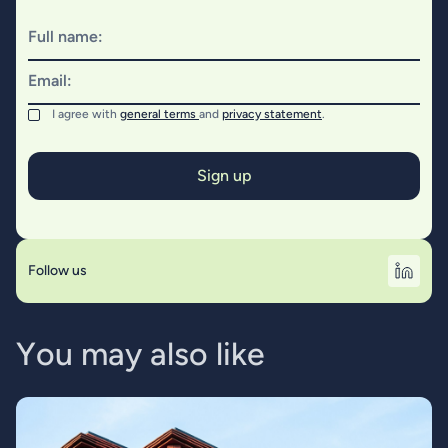
Full name:
Email:
I agree with
general terms
and
privacy statement
.
Follow us
Y
o
u
m
a
y
a
l
s
o
l
i
k
e