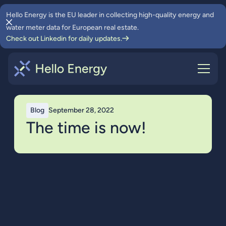
Hello Energy is the EU leader in collecting high-quality energy and
water meter data for European real estate.
Check out Linkedin for daily updates.
Blog
September 28, 2022
The time is now!