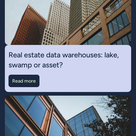
Real estate data warehouses: lake,
swamp or asset?
Read more