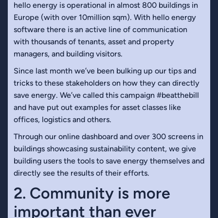
hello energy is operational in almost 800 buildings in
Europe (with over 10million sqm). With hello energy
software there is an active line of communication
with thousands of tenants, asset and property
managers, and building visitors.
Since last month we’ve been bulking up our tips and
tricks to these stakeholders on how they can directly
save energy. We’ve called this campaign #beatthebill
and have put out examples for asset classes like
offices, logistics and others.
Through our online dashboard and over 300 screens in
buildings showcasing sustainability content, we give
building users the tools to save energy themselves and
directly see the results of their efforts.
2. Community is more
important than ever