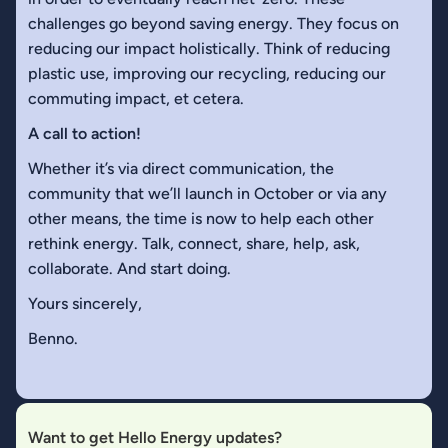
challenges go beyond saving energy. They focus on
reducing our impact holistically. Think of reducing
plastic use, improving our recycling, reducing our
commuting impact, et cetera.
A call to action!
Whether it’s via direct communication, the
community that we’ll launch in October or via any
other means, the time is now to help each other
rethink energy. Talk, connect, share, help, ask,
collaborate. And start doing.
Yours sincerely,
Benno.
Want to get Hello Energy updates?