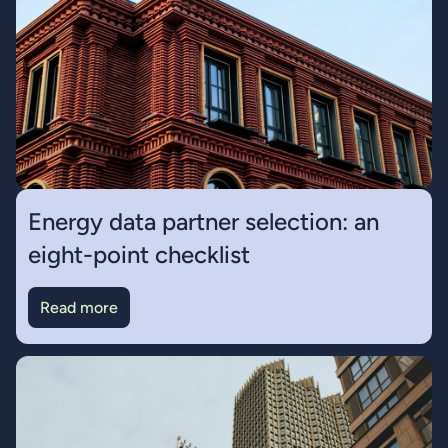
Energy data partner selection: an
eight-point checklist
Read more