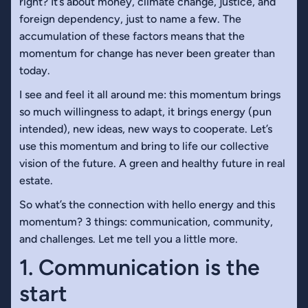
right? It’s about money, climate change, justice, and
foreign dependency, just to name a few. The
accumulation of these factors means that the
momentum for change has never been greater than
today.
I see and feel it all around me: this momentum brings
so much willingness to adapt, it brings energy (pun
intended), new ideas, new ways to cooperate. Let’s
use this momentum and bring to life our collective
vision of the future. A green and healthy future in real
estate.
So what’s the connection with hello energy and this
momentum? 3 things: communication, community,
and challenges. Let me tell you a little more.
1. Communication is the
start