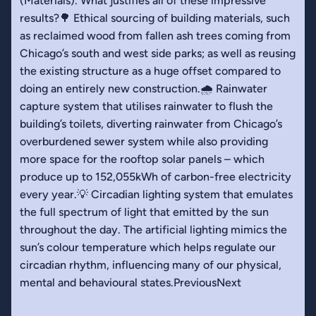
(Materials). What justifies all of these impressive
results?🌳 Ethical sourcing of building materials, such
as reclaimed wood from fallen ash trees coming from
Chicago’s south and west side parks; as well as reusing
the existing structure as a huge offset compared to
doing an entirely new construction.🌧️ Rainwater
capture system that utilises rainwater to flush the
building’s toilets, diverting rainwater from Chicago’s
overburdened sewer system while also providing
more space for the rooftop solar panels – which
produce up to 152,055kWh of carbon-free electricity
every year.💡 Circadian lighting system that emulates
the full spectrum of light that emitted by the sun
throughout the day. The artificial lighting mimics the
sun’s colour temperature which helps regulate our
circadian rhythm, influencing many of our physical,
mental and behavioural states.PreviousNext