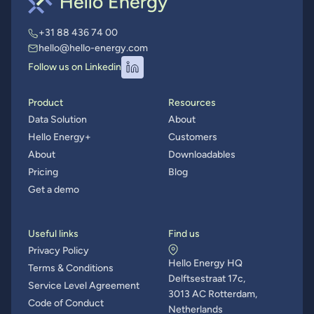
+31 88 436 74 00
hello@hello-energy.com
Follow us on Linkedin
Product
Resources
Data Solution
About
Hello Energy+
Customers
About
Downloadables
Pricing
Blog
Get a demo
Useful links
Find us
Privacy Policy
Hello Energy HQ
Terms & Conditions
Delftsestraat 17c,
Service Level Agreement
3013 AC Rotterdam,
Code of Conduct
Netherlands