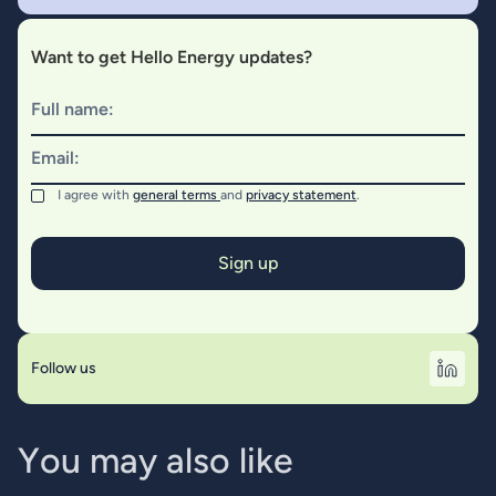
Want to get Hello Energy updates?
Full name:
Email:
I agree with
general terms
and
privacy statement
.
Follow us
Y
o
u
m
a
y
a
l
s
o
l
i
k
e