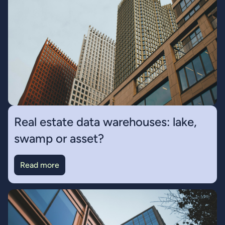
Real estate data warehouses: lake,
swamp or asset?
Read more