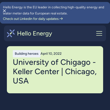
Hello Energy is the EU leader in collecting high-quality energy and
water meter data for European real estate.
Check out Linkedin for daily updates.
Building heroes
April 10, 2022
University of Chigago -
Keller Center | Chicago,
USA