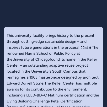
This university facility brings history to the present
through cutting-edge sustainable design – and
inspires future generations in the process! 🧑🏻‍🎓The
renowned Harris School of Public Policy at
the
University of Chicago
found its home in the Keller
Center – an outstanding adaptive reuse project
located in the University's South Campus that
reimagines a 1963 masterpiece designed by architect
Edward Durrell Stone.The Keller Center has multiple
awards for its contribution to the environment,
including a LEED-BD+C Platinum certification and the
Living Building Challenge Petal Certification