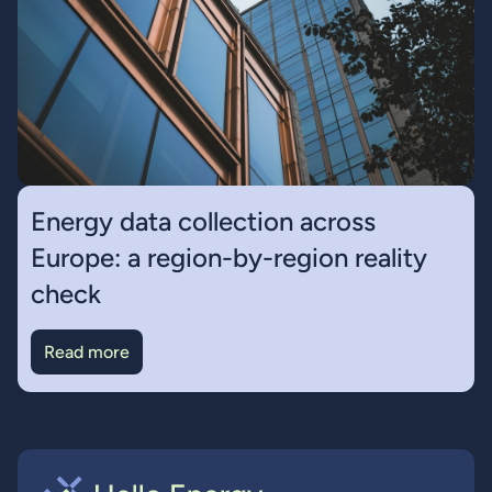
Energy data collection across
Europe: a region-by-region reality
check
Read more