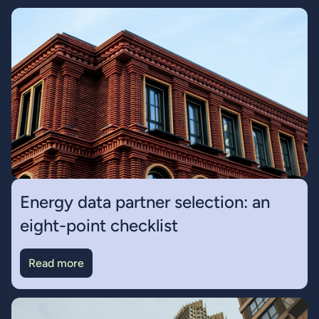
Energy data partner selection: an
eight-point checklist
Read more