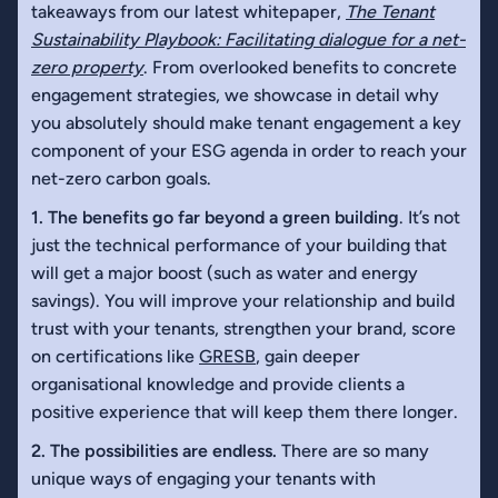
takeaways from our latest whitepaper,
The Tenant
Sustainability Playbook: Facilitating dialogue for a net-
zero property
. From overlooked benefits to concrete
engagement strategies, we showcase in detail why
you absolutely should make tenant engagement a key
component of your ESG agenda in order to reach your
net-zero carbon goals.
1. The benefits go far beyond a green building
. It’s not
just the technical performance of your building that
will get a major boost (such as water and energy
savings). You will improve your relationship and build
trust with your tenants, strengthen your brand, score
on certifications like
GRESB
, gain deeper
organisational knowledge and provide clients a
positive experience that will keep them there longer.
2. The possibilities are endless.
There are so many
unique ways of engaging your tenants with