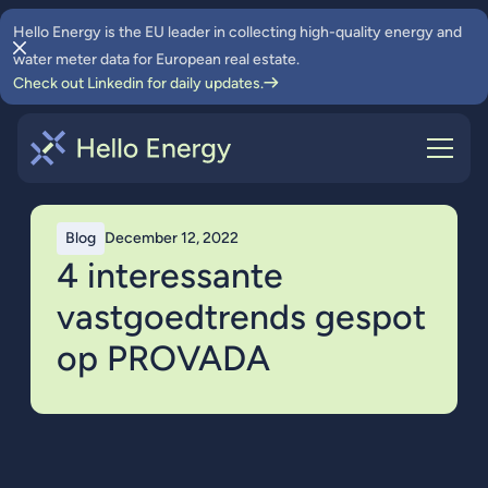
Hello Energy is the EU leader in collecting high-quality energy and
water meter data for European real estate.
Check out Linkedin for daily updates.
Blog
December 12, 2022
4 interessante
vastgoedtrends gespot
op PROVADA