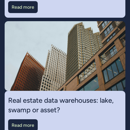
Read more
Real estate data warehouses: lake,
swamp or asset?
Read more