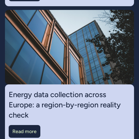
Energy data collection across
Europe: a region-by-region reality
check
Read more