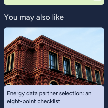
Y
o
u
m
a
y
a
l
s
o
l
i
k
e
Energy data partner selection: an
eight-point checklist