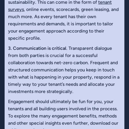
sustainability. This can come in the form of
tenant
surveys
, online events, scorecards, green leasing, and
much more. As every tenant has their own
requirements and demands, it is important to tailor
your engagement approach according to their
specific profile.
3. Communication is critical
. Transparent dialogue
from both parties is crucial for a successful
collaboration towards net-zero carbon. Frequent and
structured communication helps you keep in touch
with what is happening in your property, respond in a
timely way to your tenant’s needs and allocate your
investments more strategically.
Engagement should ultimately be fun for you, your
tenants and all building users involved in the process.
To explore the many engagement benefits, methods
and other special insights even further, download our