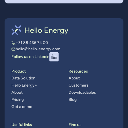
+31 88 436 74 00
hello@hello-energy.com
Follow us on Linkedin
Product
Resources
Data Solution
About
Hello Energy+
Customers
About
Downloadables
Pricing
Blog
Get a demo
Useful links
Find us