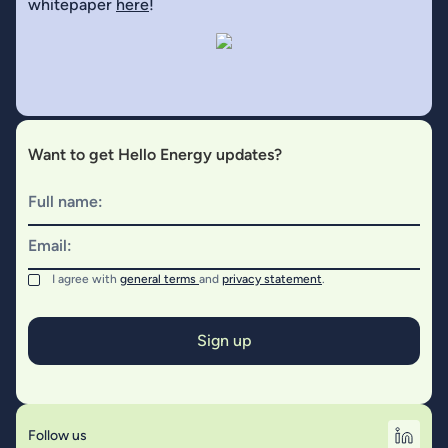
whitepaper
here
!
Want to get Hello Energy updates?
Full name:
Email:
I agree with
general terms
and
privacy statement
.
Follow us