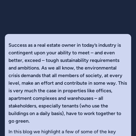
Success as a real estate owner in today’s industry is
contingent upon your ability to meet – and even
better, exceed – tough sustainability requirements
and ambitions. As we all know, the environmental
crisis demands that all members of society, at every
level, make an effort and contribute in some way. This
is very much the case in properties like offices,
apartment complexes and warehouses – all
stakeholders, especially tenants (who use the
buildings on a daily basis), have to work together to
go green.
In this blog we highlight a few of some of the key