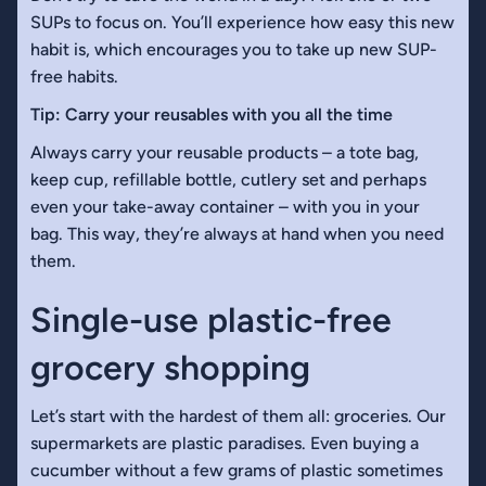
SUPs to focus on. You’ll experience how easy this new
habit is, which encourages you to take up new SUP-
free habits.
Tip: Carry your reusables with you all the time
Always carry your reusable products – a tote bag,
keep cup, refillable bottle, cutlery set and perhaps
even your take-away container – with you in your
bag. This way, they’re always at hand when you need
them.
Single-use plastic-free
grocery shopping
Let’s start with the hardest of them all: groceries. Our
supermarkets are plastic paradises. Even buying a
cucumber without a few grams of plastic sometimes