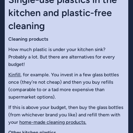
kitchen and plastic-free
cleaning
Cleaning products
How much plastic is under your kitchen sink?
Probably a lot. But there are alternatives for every
budget!
Kinfill
, for example. You invest in a few glass bottles
once (they’re not cheap) and then you buy refills
(comparable to or a tad more expensive than
supermarket options).
If this is above your budget, then buy the glass bottles
(from whichever brand you like) and refill them with
your
home-made cleaning products.
Other kitchen plastics