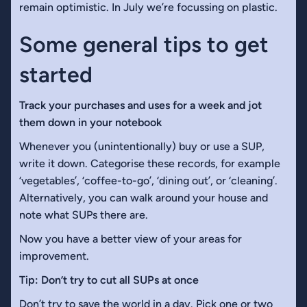
remain optimistic. In July we’re focussing on plastic.
Some general tips to get
started
Track your purchases and uses for a week and jot
them down in your notebook
Whenever you (unintentionally) buy or use a SUP,
write it down. Categorise these records, for example
‘vegetables’, ‘coffee-to-go’, ‘dining out’, or ‘cleaning’.
Alternatively, you can walk around your house and
note what SUPs there are.
Now you have a better view of your areas for
improvement.
Tip: Don’t try to cut all SUPs at once
Don’t try to save the world in a day. Pick one or two