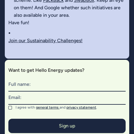
scheme. Like
PackBack
and
SwapBox
. Keep an eye
on them! And Google whether such initiatives are
also available in your area.
Have fun!
Join our Sustainability Challenges!
Want to get Hello Energy updates?
Full name:
Email:
I agree with
general terms
and
privacy statement
.