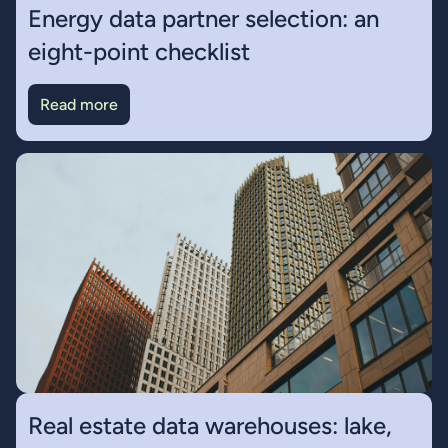
Energy data partner selection: an
eight-point checklist
Read more
Real estate data warehouses: lake,