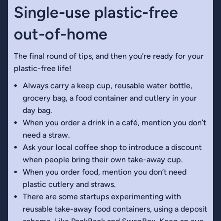
Single-use plastic-free
out-of-home
The final round of tips, and then you’re ready for your
plastic-free life!
Always carry a keep cup, reusable water bottle,
grocery bag, a food container and cutlery in your
day bag.
When you order a drink in a café, mention you don’t
need a straw.
Ask your local coffee shop to introduce a discount
when people bring their own take-away cup.
When you order food, mention you don’t need
plastic cutlery and straws.
There are some startups experimenting with
reusable take-away food containers, using a deposit