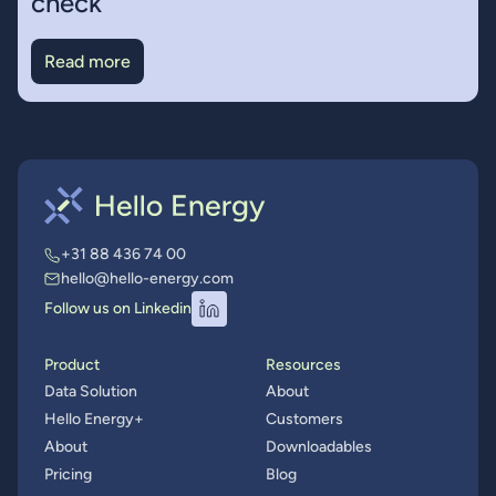
check
Read more
+31 88 436 74 00
hello@hello-energy.com
Follow us on Linkedin
Product
Resources
Data Solution
About
Hello Energy+
Customers
About
Downloadables
Pricing
Blog