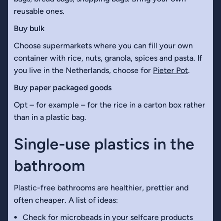
reusable ones.
Buy bulk
Choose supermarkets where you can fill your own
container with rice, nuts, granola, spices and pasta. If
you live in the Netherlands, choose for
Pieter Pot
.
Buy paper packaged goods
Opt – for example – for the rice in a carton box rather
than in a plastic bag.
Single-use plastics in the
bathroom
Plastic-free bathrooms are healthier, prettier and
often cheaper. A list of ideas:
Check for microbeads in your selfcare products