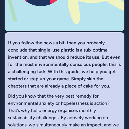
If you follow the news a bit, then you probably
conclude that single-use plastic is a sub-optimal
invention, and that we should reduce its use. But even
for the most environmentally conscious people, this is
a challenging task. With this guide, we help you get
started or step up your game. Simply skip the
chapters that are already a piece of cake for you.
Did you know that the very best remedy for
environmental anxiety or hopelessness is action?
That’s why hello energy organises monthly
sustainability challenges. By actively working on
solutions, we simultaneously make an impact, and we