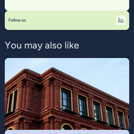
Follow us
Y
o
u
m
a
y
a
l
s
o
l
i
k
e