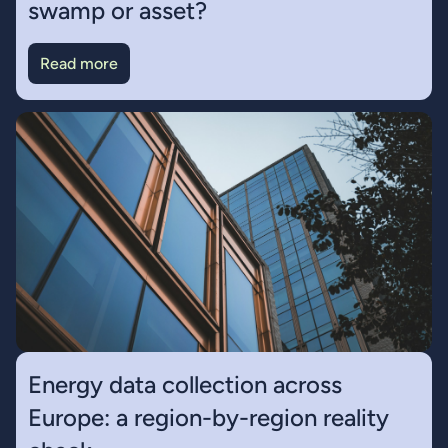
swamp or asset?
Read more
Energy data collection across
Europe: a region-by-region reality