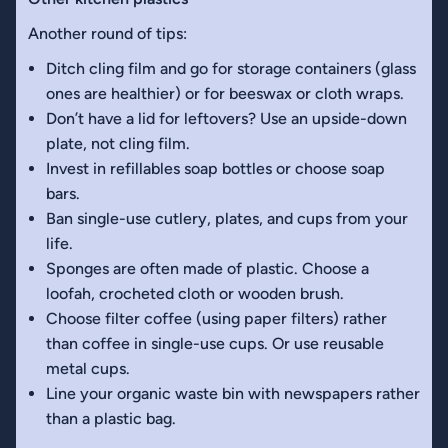
Another round of tips:
Ditch cling film and go for storage containers (glass
ones are healthier) or for beeswax or cloth wraps.
Don’t have a lid for leftovers? Use an upside-down
plate, not cling film.
Invest in refillables soap bottles or choose soap
bars.
Ban single-use cutlery, plates, and cups from your
life.
Sponges are often made of plastic. Choose a
loofah, crocheted cloth or wooden brush.
Choose filter coffee (using paper filters) rather
than coffee in single-use cups. Or use reusable
metal cups.
Line your organic waste bin with newspapers rather
than a plastic bag.