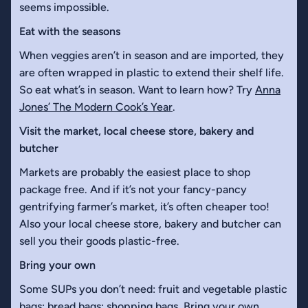
seems impossible.
Eat with the seasons
When veggies aren’t in season and are imported, they
are often wrapped in plastic to extend their shelf life.
So eat what’s in season. Want to learn how? Try
Anna
Jones’ The Modern Cook’s Year
.
Visit the market, local cheese store, bakery and
butcher
Markets are probably the easiest place to shop
package free. And if it’s not your fancy-pancy
gentrifying farmer’s market, it’s often cheaper too!
Also your local cheese store, bakery and butcher can
sell you their goods plastic-free.
Bring your own
Some SUPs you don’t need: fruit and vegetable plastic
bags; bread bags; shopping bags. Bring your own