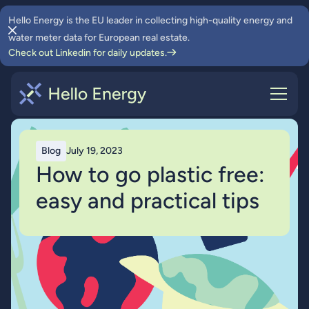
Hello Energy is the EU leader in collecting high-quality energy and
water meter data for European real estate.
Check out Linkedin for daily updates.
Blog
July 19, 2023
How to go plastic free:
easy and practical tips