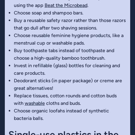
using the app
Beat the Microbead
.
Choose soap and shampoo bars.
Buy a reusable safety razor rather than those razors
that go dull after two shaving sessions.
Choose reusable feminine hygiene products, like a
menstrual cup or washable pads.
Buy toothpaste tabs instead of toothpaste and
choose a high-quality bamboo toothbrush.
Invest in refillable (glass) bottles for cleaning and
care products.
Deodorant sticks (in paper package) or creme are
great alternatives!
Replace tissues, cotton rounds and cotton buds
with
washable
cloths and buds.
Choose organic loofahs instead of synthetic
bacteria balls.
Single-use plastics in the